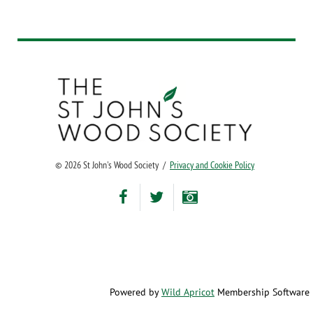
©
2026 St John's Wood Society /
Privacy and Cookie Policy
Powered by
Wild Apricot
Membership Software