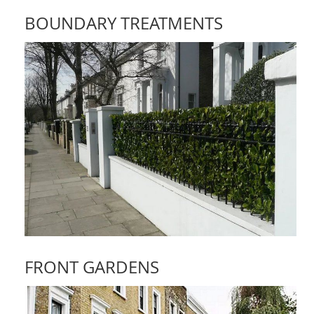
BOUNDARY TREATMENTS
FRONT GARDENS