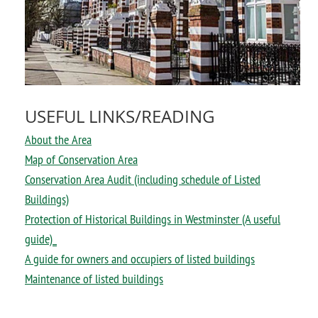
USEFUL LINKS/READING
About the Area
Map of Conservation Area
Conservation Area Audit (including schedule of Listed
Buildings)
Protection of Historical Buildings in Westminster (A useful
guide)_
A guide for owners and occupiers of listed buildings
Maintenance of listed buildings