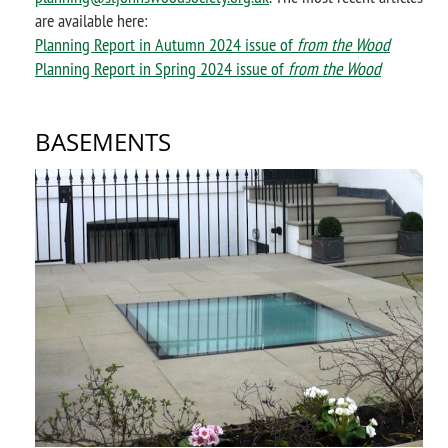
are available here:
Planning Report in Autumn 2024 issue of
from the Wood
Planning Report in Spring 2024 issue of
from the Wood
BASEMENTS