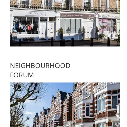
NEIGHBOURHOOD
FORUM