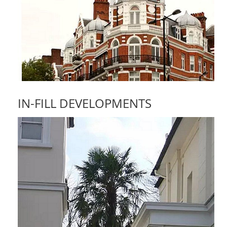
IN-FILL DEVELOPMENTS