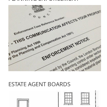
ESTATE AGENT BOARDS