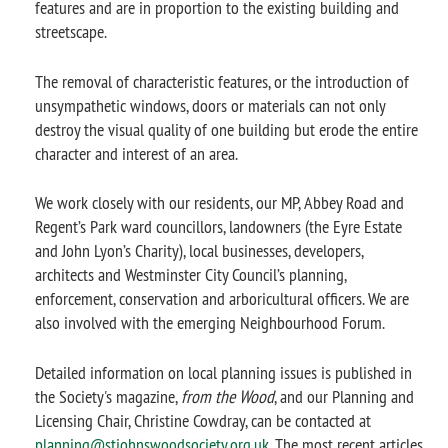
features and are in proportion to the existing building and
streetscape.
The removal of characteristic features, or the introduction of
unsympathetic windows, doors or materials can not only
destroy the visual quality of one building but erode the entire
character and interest of an area.
We work closely with our residents, our MP, Abbey Road and
Regent’s Park ward councillors, landowners (the Eyre Estate
and John Lyon’s Charity), local businesses, developers,
architects and Westminster City Council’s planning,
enforcement, conservation and arboricultural officers. We are
also involved with the emerging Neighbourhood Forum.
Detailed information on local planning issues is published in
the Society's magazine,
from the Wood
, and our Planning and
Licensing Chair, Christine Cowdray, can be contacted at
planning@stjohnswoodsociety.org.uk
. The most recent articles