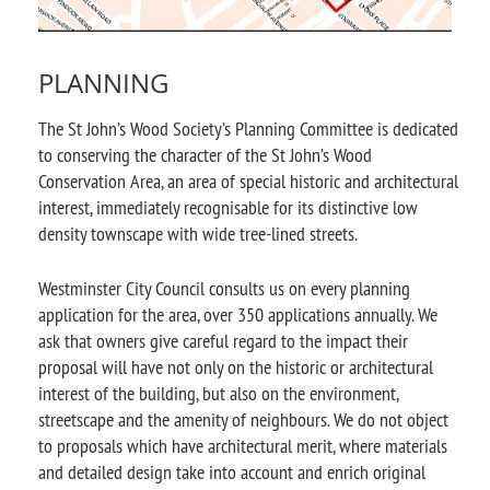
PLANNING
The St John’s Wood Society’s Planning Committee is dedicated
to conserving the character of the St John’s Wood
Conservation Area, an area of special historic and architectural
interest, immediately recognisable for its distinctive low
density townscape with wide tree-lined streets.
Westminster City Council consults us on every planning
application for the area, over 350 applications annually. We
ask that owners give careful regard to the impact their
proposal will have not only on the historic or architectural
interest of the building, but also on the environment,
streetscape and the amenity of neighbours. We do not object
to proposals which have architectural merit, where materials
and detailed design take into account and enrich original