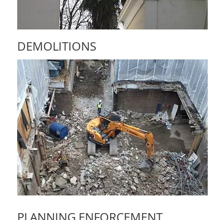
DEMOLITIONS
PLANNING ENFORCEMENT