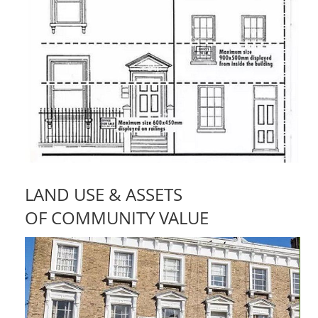
LAND USE & ASSETS
OF COMMUNITY VALUE