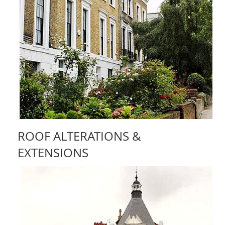
ROOF ALTERATIONS &
EXTENSIONS