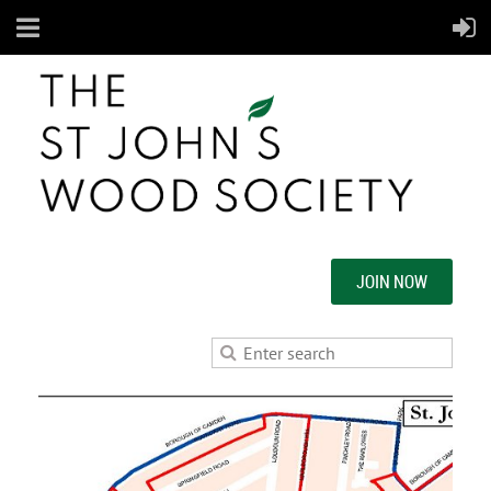
JOIN NOW