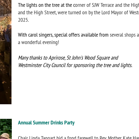
The lights on the tree at the c
orner of SJW Terrace and the High
and the High Street, were turned on by the Lord Mayor of We
2025.
With carol singers, special offers available from
several shops a
a wonderful evening!
Many thanks to Aprirose, St John's Wood Square and
Westminster City Counc
il f
or sponsoring the tree and lights.
Annual Summer Drinks Party
Chair Linda Taggart bid a fond farewell to Rev. Mother Kate Har