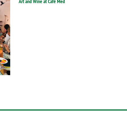
Art and Wine at Café Med