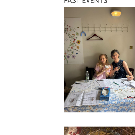
PAST EVENTS