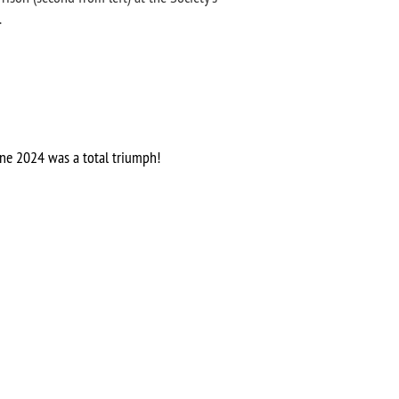
.
ne 2024 was a total triumph!