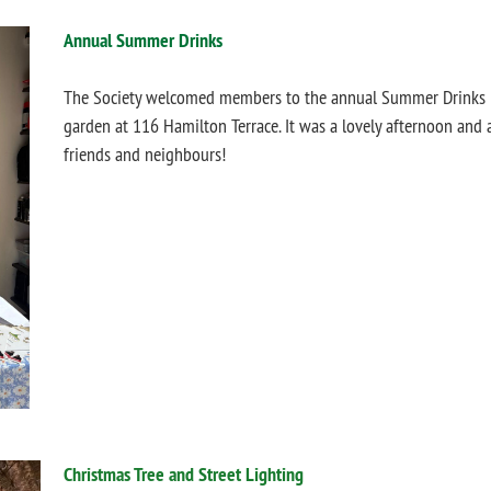
Annual Summer Drinks
The Society welcomed members to the annual Summer Drinks Pa
garden at 116 Hamilton Terrace.
It was
a lovely afternoon and 
friends and neighbours!
Christmas Tree and Street Lighting