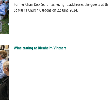
Former Chair Dick Schumacher, right, addresses the guests at t
St Mark's Church Gardens on 22 June 2024.
Wine tasting at Blenheim Vintners