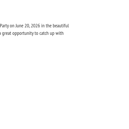
rty on June 20, 2026 in the beautiful
a great opportunity to catch up with