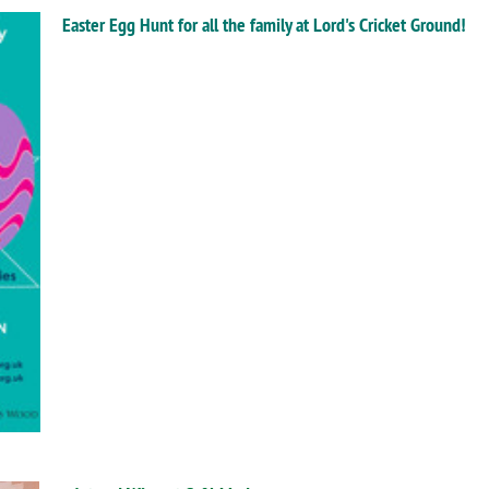
Easter Egg Hunt for all the family at Lord's Cricket Ground!