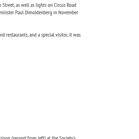
 Street, as well as lights on Circus Road
stminster Paul Dimoldenberg in November
nd restaurants, and a special visitor, it was
rison (second from left) at the Society's