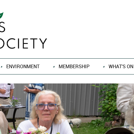
ENVIRONMENT
MEMBERSHIP
WHAT'S ON