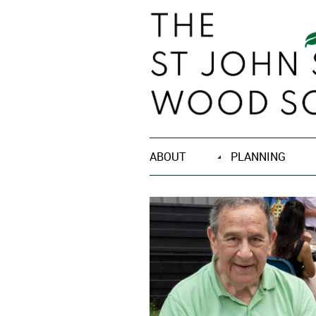
ABOUT
PLANNING