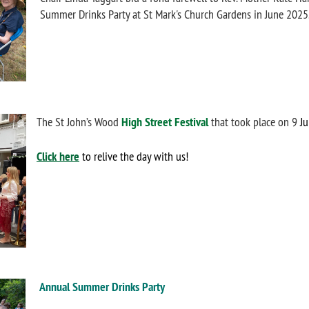
Summer Drinks Party at St Mark's Church Gardens in June 2025
The St John’s Wood
High Street Festival
that took place on 9
Ju
Click here
to relive the day with us!
Annual Summer Drinks Party