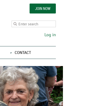
JOIN NOW
Log in
CONTACT