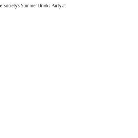
he Society's Summer Drinks Party at